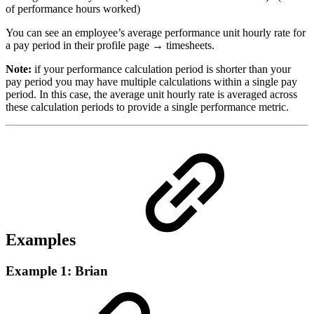
of performance hours worked)
You can see an employee’s average performance unit hourly rate for
a pay period in their profile page → timesheets.
Note:
if your performance calculation period is shorter than your
pay period you may have multiple calculations within a single pay
period. In this case, the average unit hourly rate is averaged across
these calculation periods to provide a single performance metric.
Examples
Example 1: Brian