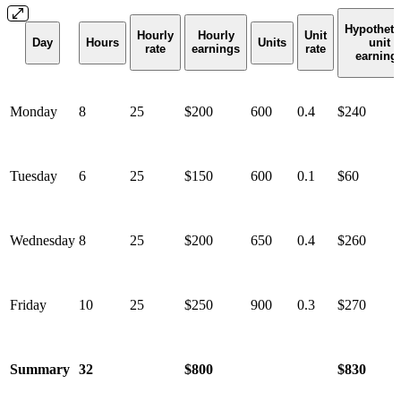
Hypotheti
Hourly
Hourly
Unit
Day
Hours
Units
unit
rate
earnings
rate
earning
Monday
8
25
$200
600
0.4
$240
Tuesday
6
25
$150
600
0.1
$60
Wednesday
8
25
$200
650
0.4
$260
Friday
10
25
$250
900
0.3
$
270
Summary
32
$800
$830