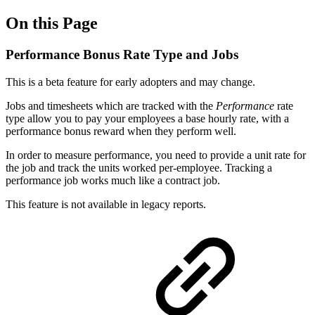
On this Page
Performance Bonus Rate Type and Jobs
This is a beta feature for early adopters and may change.
Jobs and timesheets which are tracked with the
Performance
rate
type allow you to pay your employees a base hourly rate, with a
performance bonus reward when they perform well.
In order to measure performance, you need to provide a unit rate for
the job and track the units worked per-employee. Tracking a
performance job works much like a contract job.
This feature is not available in legacy reports.