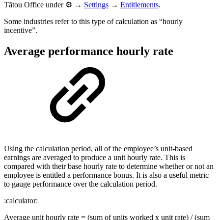
Tātou Office under ⚙️ →
Settings
→
Entitlements
.
Some industries refer to this type of calculation as “hourly
incentive”.
Average performance hourly rate
Using the calculation period, all of the employee’s unit-based
earnings are averaged to produce a unit hourly rate. This is
compared with their base hourly rate to determine whether or not an
employee is entitled a performance bonus. It is also a useful metric
to gauge performance over the calculation period.
:calculator:
Average unit hourly rate = (sum of units worked x unit rate) / (sum