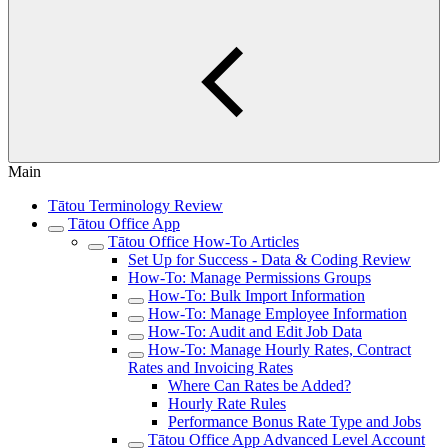
Main
Tātou Terminology Review
Tātou Office App
Tātou Office How-To Articles
Set Up for Success - Data & Coding Review
How-To: Manage Permissions Groups
How-To: Bulk Import Information
How-To: Manage Employee Information
How-To: Audit and Edit Job Data
How-To: Manage Hourly Rates, Contract
Rates and Invoicing Rates
Where Can Rates be Added?
Hourly Rate Rules
Performance Bonus Rate Type and Jobs
Tātou Office App Advanced Level Account