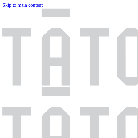
Skip to main content