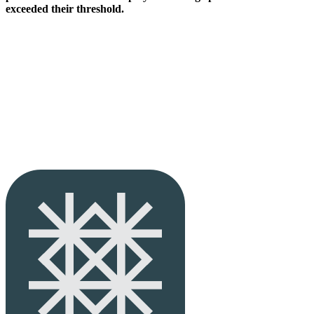
exceeded their threshold.