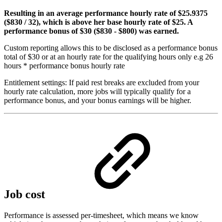
Resulting in an average performance hourly rate of $25.9375
($830 / 32)
, which is above her base hourly rate of $25. A
performance bonus of $30
($830 - $800)
was earned.
Custom reporting allows this to be disclosed as a performance bonus
total of $30 or at an hourly rate for the qualifying hours only e.g 26
hours * performance bonus hourly rate
Entitlement settings: If paid rest breaks are excluded from your
hourly rate calculation, more jobs will typically qualify for a
performance bonus, and your bonus earnings will be higher.
Job cost
Performance is assessed per-timesheet, which means we know