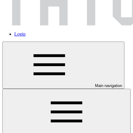
Login
Main navigation