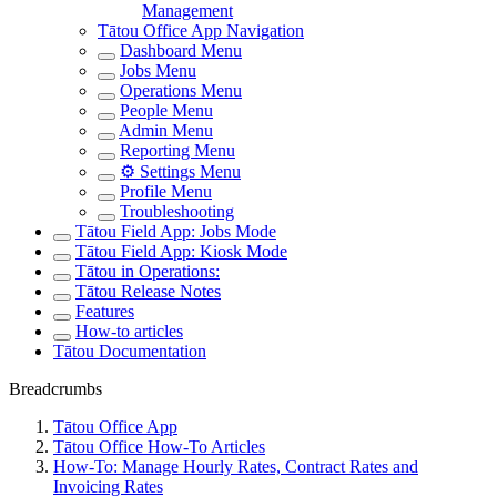
Management
Tātou Office App Navigation
Dashboard Menu
Jobs Menu
Operations Menu
People Menu
Admin Menu
Reporting Menu
⚙️ Settings Menu
Profile Menu
Troubleshooting
Tātou Field App: Jobs Mode
Tātou Field App: Kiosk Mode
Tātou in Operations:
Tātou Release Notes
Features
How-to articles
Tātou Documentation
Breadcrumbs
Tātou Office App
Tātou Office How-To Articles
How-To: Manage Hourly Rates, Contract Rates and
Invoicing Rates