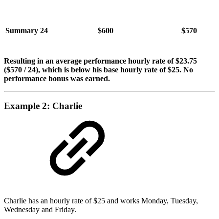
Summary
24
$600
$570
Resulting in an average performance hourly rate of $23.75
($570 / 24)
, which is below his base hourly rate of $25. No
performance bonus was earned.
Example 2: Charlie
Charlie has an hourly rate of $25 and works Monday, Tuesday,
Wednesday and Friday.