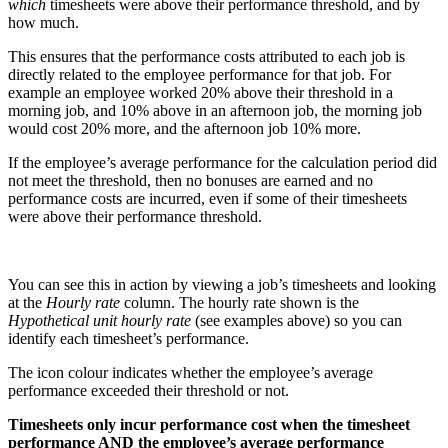
which
timesheets were above their performance threshold, and by
how much.
This ensures that the performance costs attributed to each job is
directly related to the employee performance for that job. For
example an employee worked 20% above their threshold in a
morning job, and 10% above in an afternoon job, the morning job
would cost 20% more, and the afternoon job 10% more.
If the employee’s average performance for the calculation period did
not meet the threshold, then no bonuses are earned and no
performance costs are incurred, even if some of their timesheets
were above their performance threshold.
You can see this in action by viewing a job’s timesheets and looking
at the
Hourly rate
column. The hourly rate shown is the
Hypothetical unit hourly rate
(see examples above) so you can
identify each timesheet’s performance.
The icon colour indicates whether the employee’s average
performance exceeded their threshold or not.
Timesheets only incur performance cost when the timesheet
performance AND the employee’s average performance