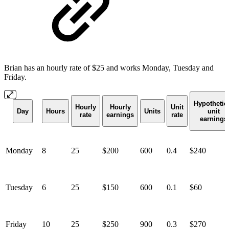
Brian has an hourly rate of $25 and works Monday, Tuesday and
Friday.
Hypothetic
Hourly
Hourly
Unit
Day
Hours
Units
unit
rate
earnings
rate
earnings
Monday
8
25
$200
600
0.4
$240
Tuesday
6
25
$150
600
0.1
$60
Friday
10
25
$250
900
0.3
$270