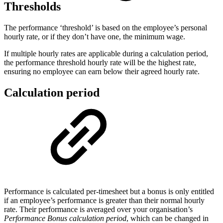
Thresholds
The performance ‘threshold’ is based on the employee’s personal
hourly rate, or if they don’t have one, the minimum wage.
If multiple hourly rates are applicable during a calculation period,
the performance threshold hourly rate will be the highest rate,
ensuring no employee can earn below their agreed hourly rate.
Calculation period
Performance is calculated per-timesheet but a bonus is only entitled
if an employee’s performance is greater than their normal hourly
rate. Their performance is averaged over your organisation’s
Performance Bonus calculation period
, which can be changed in