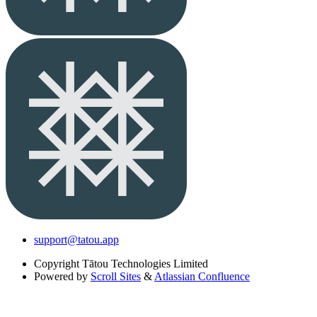
support@tatou.app
Copyright
Tātou Technologies Limited
Powered by
Scroll Sites
&
Atlassian Confluence