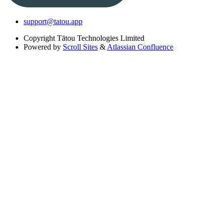
support@tatou.app
Copyright
Tātou Technologies Limited
Powered by
Scroll Sites
&
Atlassian Confluence