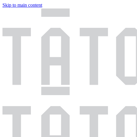
Skip to main content