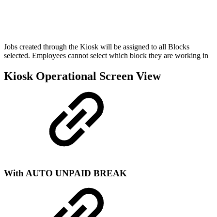
Jobs created through the Kiosk will be assigned to all Blocks
selected. Employees cannot select which block they are working in
Kiosk Operational Screen View
With AUTO UNPAID BREAK