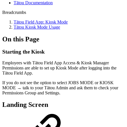
Tātou Documentation
Breadcrumbs
Tātou Field App: Kiosk Mode
Tātou Kiosk Mode Usage
On this Page
Starting the Kiosk
Employees with Tātou Field App Access & Kiosk Manager
Permissions are able to set up Kiosk Mode after logging into the
Tātou Field App.
If you do not see the option to select JOBS MODE or KIOSK
MODE → talk to your Tātou Admin and ask them to check your
Permissions Group and Settings.
Landing Screen