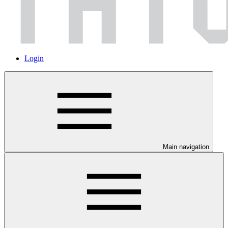
Login
Main navigation