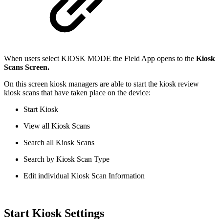
When users select KIOSK MODE the Field App opens to the
Kiosk
Scans Screen.
On this screen kiosk managers are able to start the kiosk review
kiosk scans that have taken place on the device:
Start Kiosk
View all Kiosk Scans
Search all Kiosk Scans
Search by Kiosk Scan Type
Edit individual Kiosk Scan Information
Start Kiosk Settings