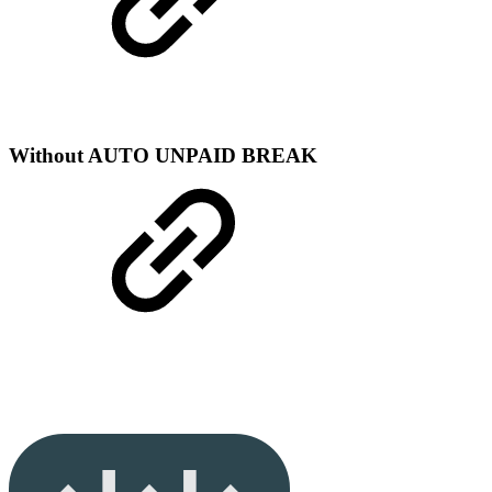
Without AUTO UNPAID BREAK