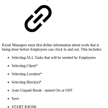
Kiosk Managers must first define information about work that is
being done before Employees can clock in and out. This includes:
Selecting ALL Tasks that will be needed by Employees
Selecting Client*
Selecting Location*
Selecting Block(s)*
Auto Unpaid Break - turned On or OFF
Save
START KIOSK