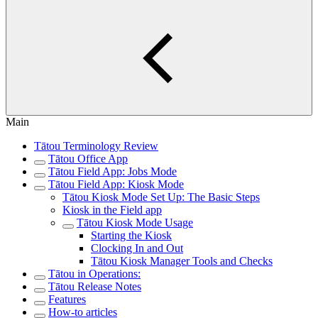
Main
Tātou Terminology Review
Tātou Office App
Tātou Field App: Jobs Mode
Tātou Field App: Kiosk Mode
Tātou Kiosk Mode Set Up: The Basic Steps
Kiosk in the Field app
Tātou Kiosk Mode Usage
Starting the Kiosk
Clocking In and Out
Tātou Kiosk Manager Tools and Checks
Tātou in Operations:
Tātou Release Notes
Features
How-to articles