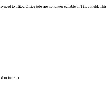
ynced to Tātou Office jobs are no longer editable in Tātou Field. This 
d to internet