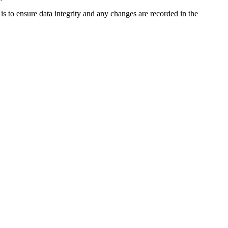
is to ensure data integrity and any changes are recorded in the