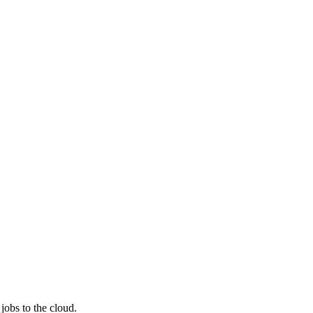
jobs to the cloud.