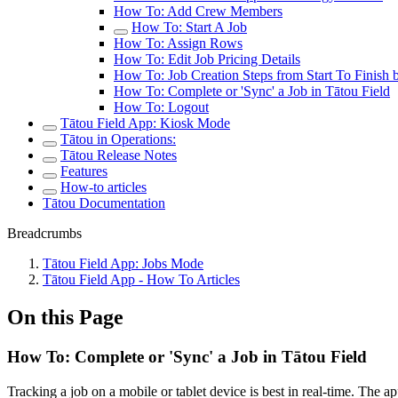
How To: Add Crew Members
How To: Start A Job
How To: Assign Rows
How To: Edit Job Pricing Details
How To: Job Creation Steps from Start To Finish 
How To: Complete or 'Sync' a Job in Tātou Field
How To: Logout
Tātou Field App: Kiosk Mode
Tātou in Operations:
Tātou Release Notes
Features
How-to articles
Tātou Documentation
Breadcrumbs
Tātou Field App: Jobs Mode
Tātou Field App - How To Articles
On this Page
How To: Complete or 'Sync' a Job in Tātou Field
Tracking a job on a mobile or tablet device is best in real-time. The a