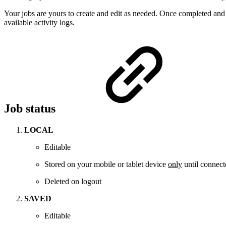
Your jobs are yours to create and edit as needed. Once completed and s
available activity logs.
Job status
LOCAL
Editable
Stored on your mobile or tablet device
only
until connecte
Deleted on logout
SAVED
Editable