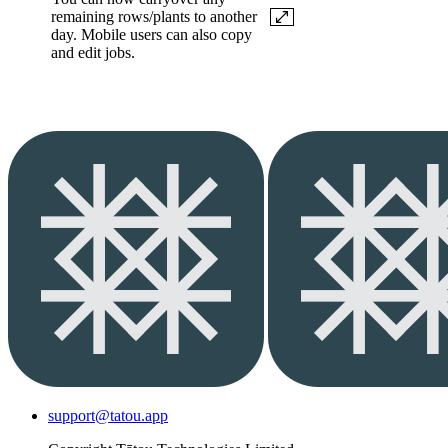
remaining rows/plants to another
day. Mobile users can also copy
and edit jobs.
support@tatou.app