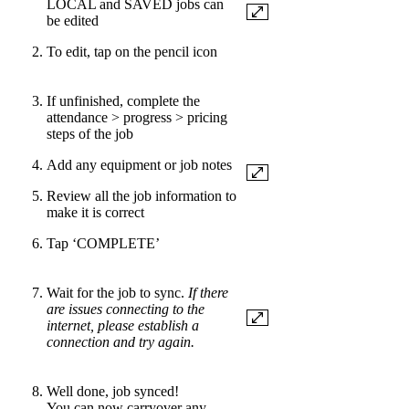
LOCAL and SAVED jobs can
be edited
To edit, tap on the pencil icon
If unfinished, complete the
attendance > progress > pricing
steps of the job
Add any equipment or job notes
Review all the job information to
make it is correct
Tap ‘COMPLETE’
Wait for the job to sync.
If there
are issues connecting to the
internet, please establish a
connection and try again.
Well done, job synced!
You can now carryover any