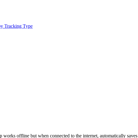
by Tracking Type
pp works offline but when connected to the internet, automatically saves 