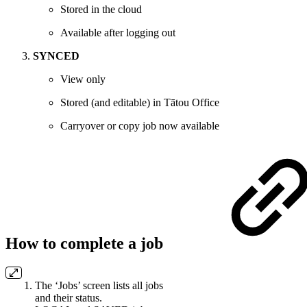
Stored in the cloud
Available after logging out
SYNCED
View only
Stored (and editable) in Tātou Office
Carryover or copy job now available
How to complete a job
The ‘Jobs’ screen lists all jobs
and their status.