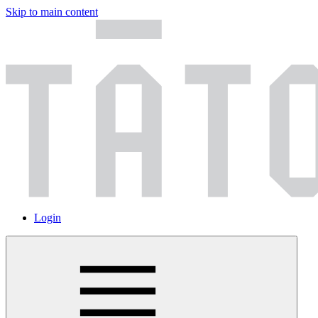
Skip to main content
Login