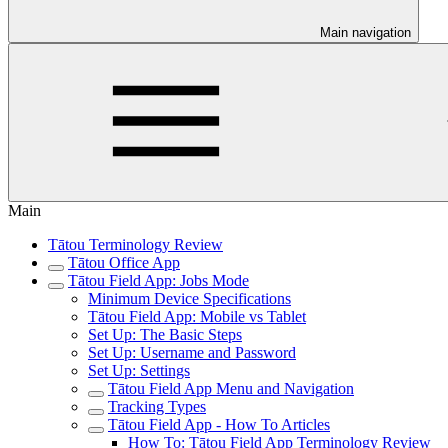
Main navigation
Main
Tātou Terminology Review
Tātou Office App
Tātou Field App: Jobs Mode
Minimum Device Specifications
Tātou Field App: Mobile vs Tablet
Set Up: The Basic Steps
Set Up: Username and Password
Set Up: Settings
Tātou Field App Menu and Navigation
Tracking Types
Tātou Field App - How To Articles
How To: Tātou Field App Terminology Review