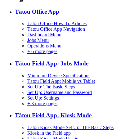
Tātou Office App
Tātou Office How-To Articles
Tātou Office App Navigation
Dashboard Menu
Jobs Menu
Operations Menu
+
6 more pages
Tātou Field App: Jobs Mode
Minimum Device Specifications
Tātou Field App: Mobile vs Tablet
Set Up: The Basic Steps
Set Up: Username and Password
Set Up: Settings
+
3 more pages
Tātou Field App: Kiosk Mode
Tātou Kiosk Mode Set Up: The Basic Steps
Kiosk in the Field app
Tātou Kiosk Mode Usage