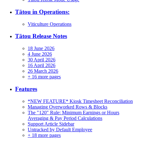
Tātou in Operations:
Viticulture Operations
Tātou Release Notes
18 June 2026
4 June 2026
30 April 2026
16 April 2026
26 March 2026
+
16 more pages
Features
*NEW FEATURE* Kiosk Timesheet Reconciliation
Managing Overworked Rows & Blocks
The "120" Rule: Minimum Earnings or Hours
Averaging & Pay Period Calculations
Support Article Sidebar
Untracked by Default Employee
+
18 more pages