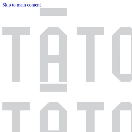
Skip to main content