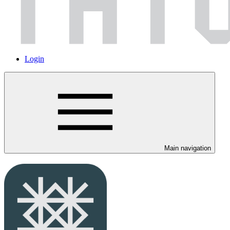
Login
Main navigation