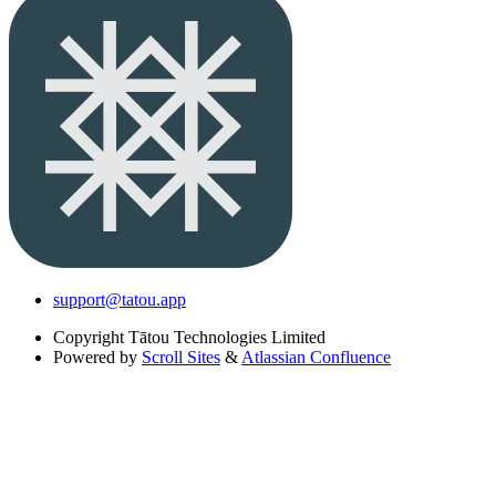
support@tatou.app
Copyright
Tātou Technologies Limited
Powered by
Scroll Sites
&
Atlassian Confluence