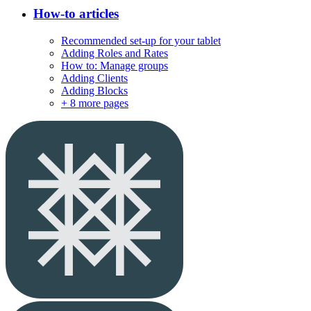
How-to articles
Recommended set-up for your tablet
Adding Roles and Rates
How to: Manage groups
Adding Clients
Adding Blocks
+
8 more pages