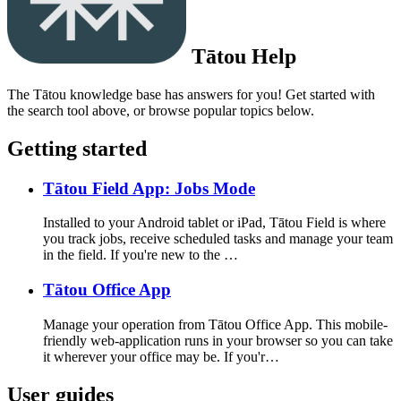
Tātou Help
The Tātou knowledge base has answers for you! Get started with
the search tool above, or browse popular topics below.
Getting started
Tātou Field App: Jobs Mode
Installed to your Android tablet or iPad, Tātou Field is where
you track jobs, receive scheduled tasks and manage your team
in the field. If you're new to the …
Tātou Office App
Manage your operation from Tātou Office App. This mobile-
friendly web-application runs in your browser so you can take
it wherever your office may be. If you'r…
User guides